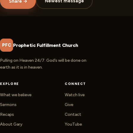
Newest message
Share →
Prophetic Fulfillment Church
PFC
Pulling on Heaven 24/7. God’s will be done on
earth as it is in heaven.
EXPLORE
CONNECT
What we believe
Watch live
Sermons
Give
Recaps
Contact
About Gary
YouTube