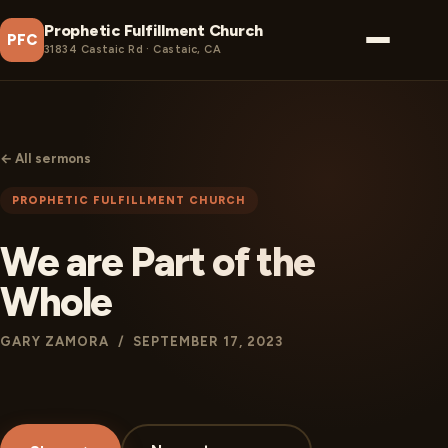
Prophetic Fulfillment Church
PFC
31834 Castaic Rd · Castaic, CA
← All sermons
PROPHETIC FULFILLMENT CHURCH
We are Part of the
Whole
GARY ZAMORA / SEPTEMBER 17, 2023