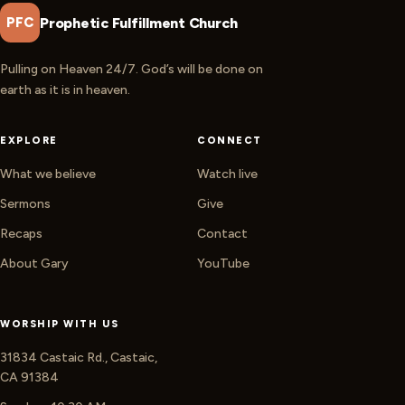
Prophetic Fulfillment Church
PFC
Pulling on Heaven 24/7. God’s will be done on
earth as it is in heaven.
EXPLORE
CONNECT
What we believe
Watch live
Sermons
Give
Recaps
Contact
About Gary
YouTube
WORSHIP WITH US
31834 Castaic Rd., Castaic,
CA 91384