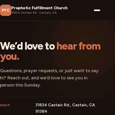
Prophetic Fulfillment Church
PFC
31834 Castaic Rd · Castaic, CA
We’d love to
hear from
you.
Questions, prayer requests, or just want to say
hi? Reach out, and we’d love to see you in
person this Sunday.
31834 Castaic Rd., Castaic, CA
VISIT
91384