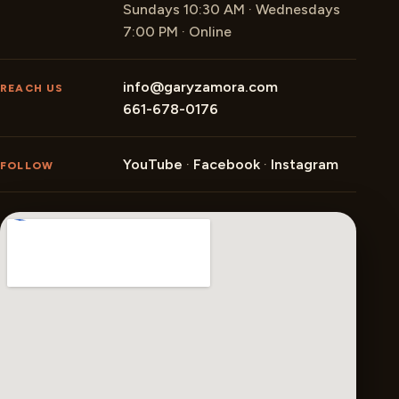
Sundays 10:30 AM · Wednesdays
7:00 PM · Online
info@garyzamora.com
REACH US
661-678-0176
YouTube
·
Facebook
·
Instagram
FOLLOW