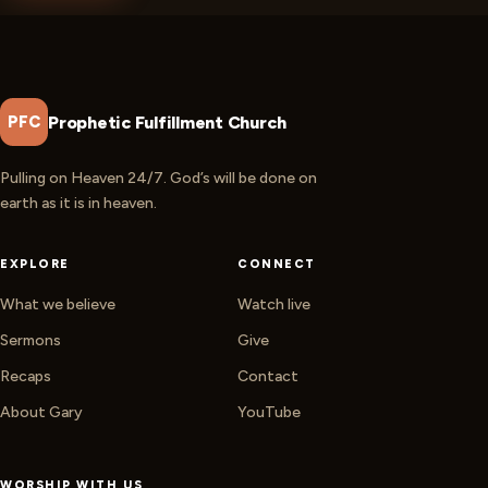
Prophetic Fulfillment Church
PFC
Pulling on Heaven 24/7. God’s will be done on
earth as it is in heaven.
EXPLORE
CONNECT
What we believe
Watch live
Sermons
Give
Recaps
Contact
About Gary
YouTube
WORSHIP WITH US