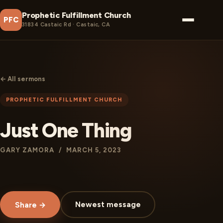
Prophetic Fulfillment Church
PFC
31834 Castaic Rd · Castaic, CA
← All sermons
PROPHETIC FULFILLMENT CHURCH
Just One Thing
GARY ZAMORA / MARCH 5, 2023
Newest message
Share →