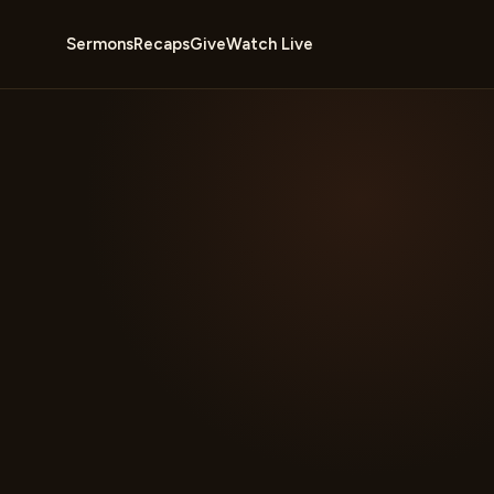
Sermons
Recaps
Give
Watch Live