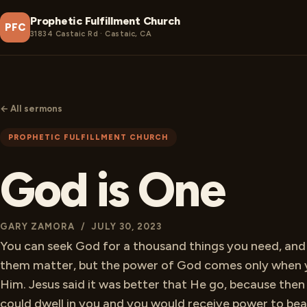
Prophetic Fulfillment Church
PFC
31834 Castaic Rd · Castaic, CA
← All sermons
PROPHETIC FULFILLMENT CHURCH
God is One
GARY ZAMORA / JULY 30, 2023
You can seek God for a thousand things you need, an
them matter, but the power of God comes only when 
Him. Jesus said it was better that He go, because then 
could dwell in you and you would receive power to bea