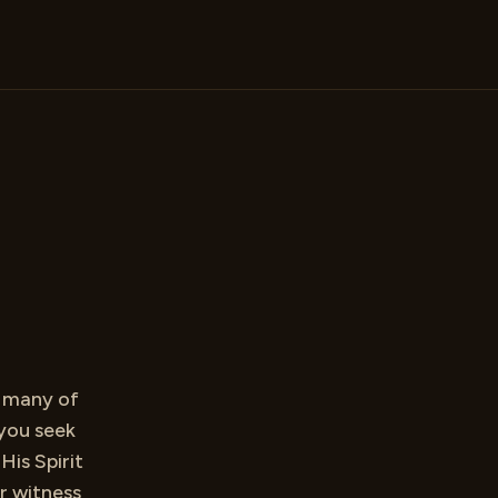
d many of
you seek
His Spirit
r witness