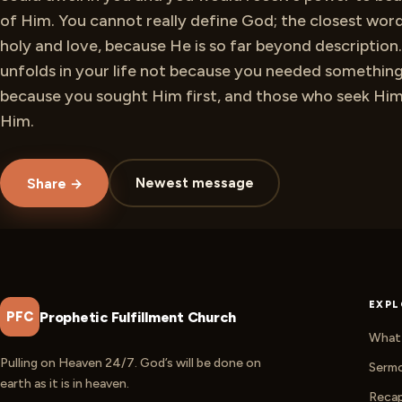
of Him. You cannot really define God; the closest wor
holy and love, because He is so far beyond description. 
unfolds in your life not because you needed something
because you sought Him first, and those who seek Him 
Him.
Newest message
Share →
EXPL
Prophetic Fulfillment Church
PFC
What 
Pulling on Heaven 24/7. God’s will be done on
Serm
earth as it is in heaven.
Reca