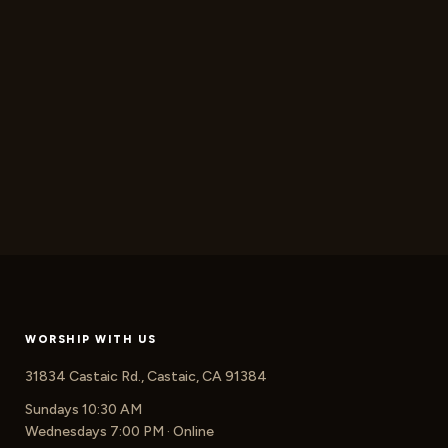
WORSHIP WITH US
31834 Castaic Rd., Castaic, CA 91384
Sundays 10:30 AM
Wednesdays 7:00 PM · Online