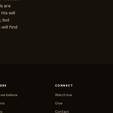
ds are
His will
, but
will find
ORE
CONNECT
we believe
Watch live
ons
Give
ps
Contact