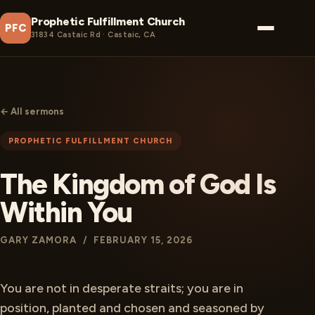
Prophetic Fulfillment Church
PFC
31834 Castaic Rd · Castaic, CA
← All sermons
PROPHETIC FULFILLMENT CHURCH
The Kingdom of God Is
Within You
GARY ZAMORA / FEBRUARY 15, 2026
You are not in desperate straits; you are in
position, planted and chosen and seasoned by