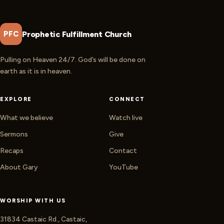
Prophetic Fulfillment Church
PFC
Pulling on Heaven 24/7. God’s will be done on
earth as it is in heaven.
EXPLORE
CONNECT
What we believe
Watch live
Sermons
Give
Recaps
Contact
About Gary
YouTube
WORSHIP WITH US
31834 Castaic Rd., Castaic,