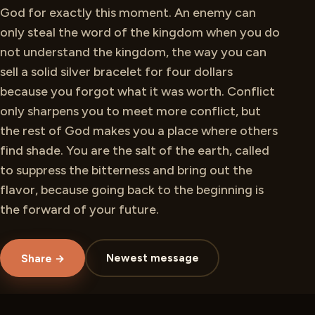
God for exactly this moment. An enemy can
only steal the word of the kingdom when you do
not understand the kingdom, the way you can
sell a solid silver bracelet for four dollars
because you forgot what it was worth. Conflict
only sharpens you to meet more conflict, but
the rest of God makes you a place where others
find shade. You are the salt of the earth, called
to suppress the bitterness and bring out the
flavor, because going back to the beginning is
the forward of your future.
Newest message
Share →