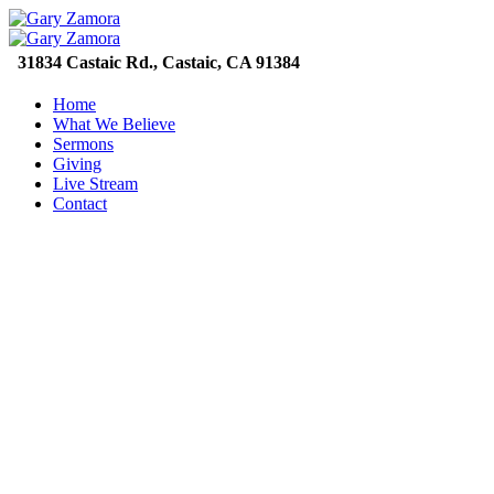
31834 Castaic Rd., Castaic, CA 91384
Home
What We Believe
Sermons
Giving
Live Stream
Contact