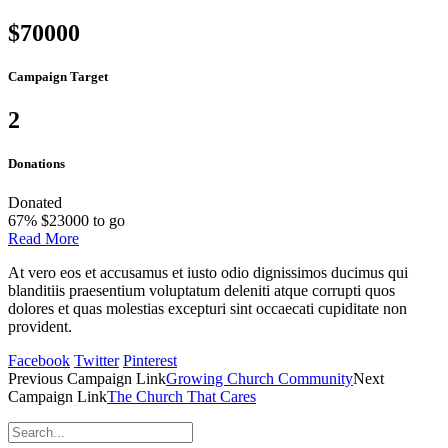
$70000
Campaign Target
2
Donations
Donated
67
%
$23000 to go
Read More
At vero eos et accusamus et iusto odio dignissimos ducimus qui
blanditiis praesentium voluptatum deleniti atque corrupti quos
dolores et quas molestias excepturi sint occaecati cupiditate non
provident.
Facebook
Twitter
Pinterest
Previous
Campaign
Link
Growing Church Community
Next
Campaign
Link
The Church That Cares