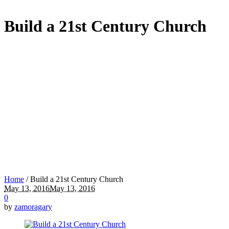
Build a 21st Century Church
Home
/
Build a 21st Century Church
May 13, 2016
May 13, 2016
0
by
zamoragary