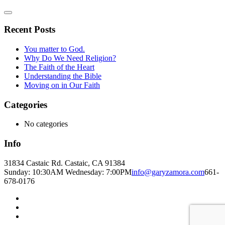
Recent Posts
You matter to God.
Why Do We Need Religion?
The Faith of the Heart
Understanding the Bible
Moving on in Our Faith
Categories
No categories
Info
31834 Castaic Rd. Castaic, CA 91384
Sunday: 10:30AM Wednesday: 7:00PM
info@garyzamora.com
661-
678-0176