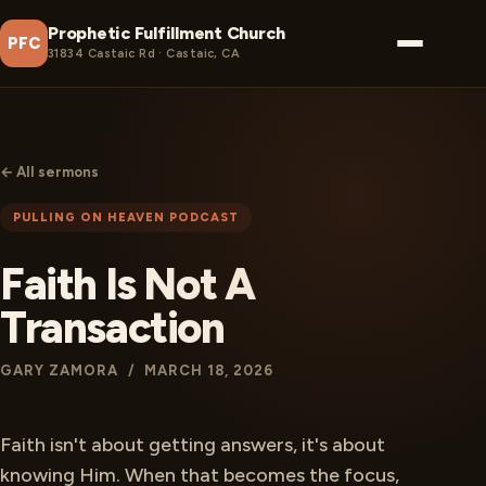
Prophetic Fulfillment Church
PFC
31834 Castaic Rd · Castaic, CA
← All sermons
PULLING ON HEAVEN PODCAST
Faith Is Not A
Transaction
GARY ZAMORA / MARCH 18, 2026
Faith isn't about getting answers, it's about
knowing Him. When that becomes the focus,