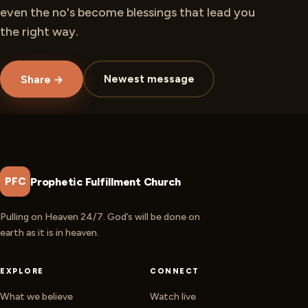
even the no's become blessings that lead you
the right way.
Newest message
Share →
Prophetic Fulfillment Church
PFC
Pulling on Heaven 24/7. God’s will be done on
earth as it is in heaven.
EXPLORE
CONNECT
What we believe
Watch live