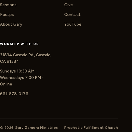
Sermons
Give
Recaps
Contact
About Gary
YouTube
WORSHIP WITH US
31834 Castaic Rd., Castaic,
CA 91384
Sundays 10:30 AM
Wednesdays 7:00 PM ·
Online
661-678-0176
© 2026 Gary Zamora Ministries
Prophetic Fulfillment Church