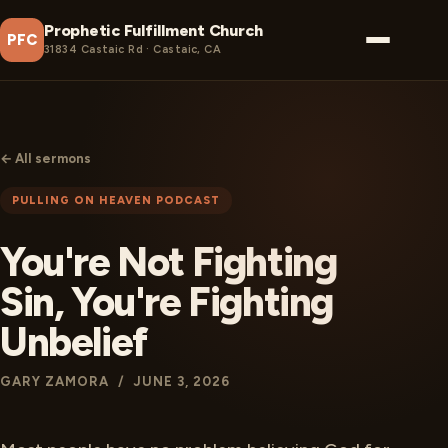
Prophetic Fulfillment Church
PFC
31834 Castaic Rd · Castaic, CA
← All sermons
PULLING ON HEAVEN PODCAST
You're Not Fighting
Sin, You're Fighting
Unbelief
GARY ZAMORA / JUNE 3, 2026