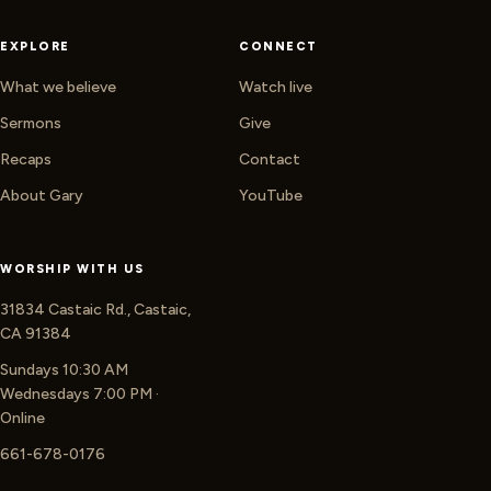
EXPLORE
CONNECT
What we believe
Watch live
Sermons
Give
Recaps
Contact
About Gary
YouTube
WORSHIP WITH US
31834 Castaic Rd., Castaic,
CA 91384
Sundays 10:30 AM
Wednesdays 7:00 PM ·
Online
661-678-0176