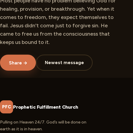
Most people have no problem believing God for
healing, provision, or breakthrough. Yet when it
comes to freedom, they expect themselves to
fail. Jesus didn't come just to forgive sin. He
came to free us from the consciousness that
keeps us bound to it.
Newest message
Share →
Prophetic Fulfillment Church
PFC
Pulling on Heaven 24/7. God’s will be done on
earth as it is in heaven.