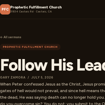
Prophetic Fulfillment Church
PFC
31834 Castaic Rd · Castaic, CA
← All sermons
PROPHETIC FULFILLMENT CHURCH
Follow His Lea
GARY ZAMORA / JULY 5, 2026
When Peter confessed Jesus as the Christ, Jesus prom
gates of hell would not prevail, and since hell means th
the dead, He was saying death can no longer hold you
do you overcome sin? You do not; you submit to the 