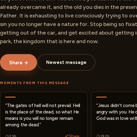
already overcame it, and the old you dies in the prese
Father. It is exhausting to live consciously trying to 
sin you no longer have a nature for. Stop being so fixa
getting out of the car, and get excited about getting 
park, the kingdom that is here and now.
Newest message
Share →
MOMENTS FROM THIS MESSAGE
“The gates of hell will not prevail. Hell
“Jesus didn't come
is the place of the dead, so what He
angry with you. He
means is you will no longer remain
God was in love wit
among the dead.”
Share
2:55
19:20