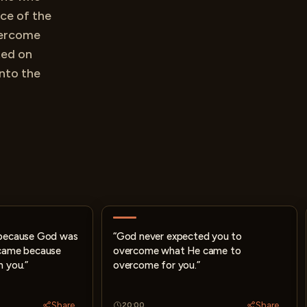
nce of the
overcome
ted on
into the
 because God was
“God never expected you to
 came because
overcome what He came to
h you.”
overcome for you.”
Share
Share
20:00