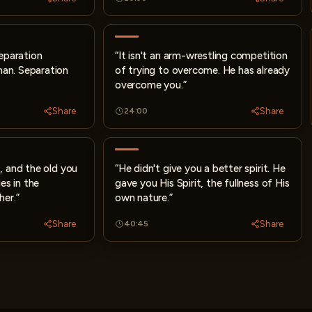
separation
“It isn't an arm-wrestling competition
an. Separation
of trying to overcome. He has already
overcome you.”
Share
Share
24:00
, and the old you
“He didn't give you a better spirit. He
es in the
gave you His Spirit, the fullness of His
her.”
own nature.”
Share
Share
40:45