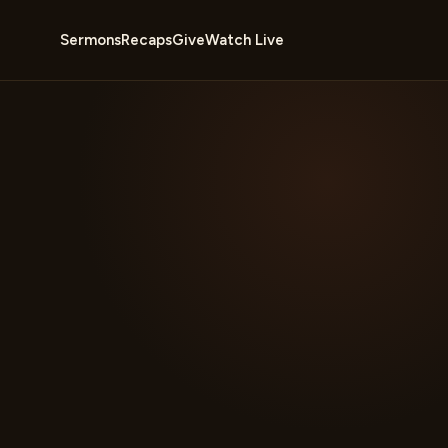
Sermons
Recaps
Give
Watch Live