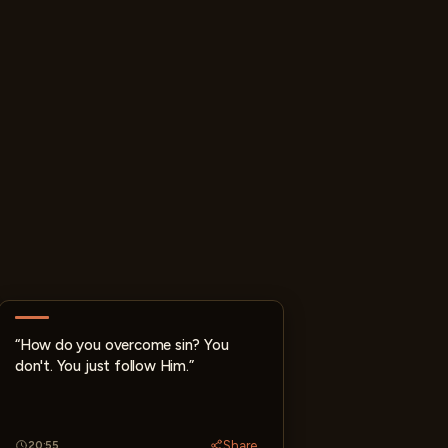
“How do you overcome sin? You
don't. You just follow Him.”
Share
20:55