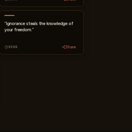
“Ignorance steals the knowledge of
your freedom.”
Share
33:05