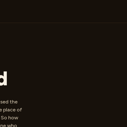
d
ised the
e place of
. So how
One who