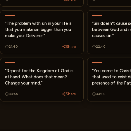
“The problem with sin in your life is
“Sin doesn't cause 
that you make sin bigger than you
between God and m
make your Deliverer.”
causes sin.”
Share
21:40
22:40
“Repent for the Kingdom of God is
“You come to Christ
at hand. What does that mean?
that used to exist di
Change your mind.”
presence of the Fat
Share
33:45
33:55