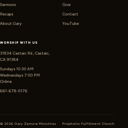
Sermons
Give
Recaps
Contact
About Gary
YouTube
WORSHIP WITH US
31834 Castaic Rd., Castaic,
CA 91384
Sundays 10:30 AM
Wednesdays 7:00 PM ·
Online
661-678-0176
© 2026 Gary Zamora Ministries
Prophetic Fulfillment Church