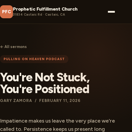
Prophetic Fulfillment Church
PFC
31834 Castaic Rd · Castaic, CA
← All sermons
PULLING ON HEAVEN PODCAST
You're Not Stuck,
You're Positioned
GARY ZAMORA / FEBRUARY 11, 2026
Impatience makes us leave the very place we're
called to. Persistence keeps us present long