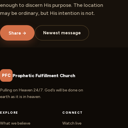
enough to discern His purpose. The location
may be ordinary, but His intention is not.
Newest message
Share →
Prophetic Fulfillment Church
PFC
Pulling on Heaven 24/7. God’s will be done on
earth as it is in heaven.
EXPLORE
CONNECT
What we believe
Watch live