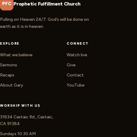
Prophetic Fulfillment Church
PFC
Pulling on Heaven 24/7. God’s will be done on
earth as it is in heaven.
EXPLORE
CONNECT
What we believe
Watch live
Sermons
Give
Recaps
Contact
About Gary
YouTube
WORSHIP WITH US
31834 Castaic Rd., Castaic,
CA 91384
Sundays 10:30 AM